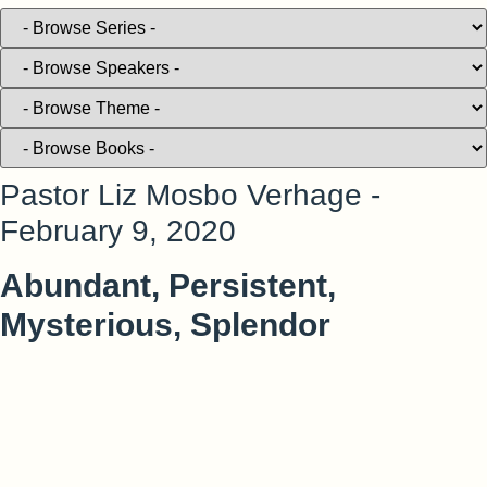
Pastor Liz Mosbo Verhage -
February 9, 2020
Abundant, Persistent,
Mysterious, Splendor