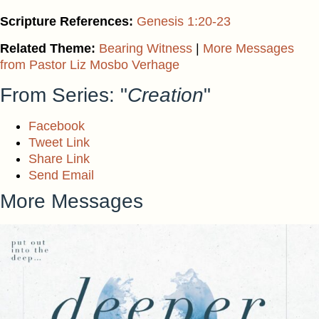
Scripture References:
Genesis 1:20-23
Related Theme:
Bearing Witness
|
More Messages
from Pastor Liz Mosbo Verhage
From Series: "
Creation
"
Facebook
Tweet Link
Share Link
Send Email
More Messages