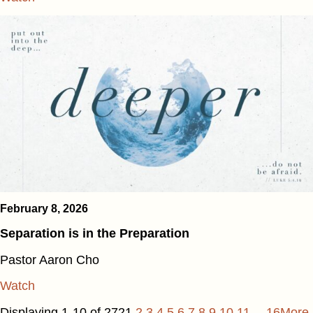
February 8, 2026
Separation is in the Preparation
Pastor Aaron Cho
Watch
Displaying 1-10 of 272
1
2
3
4
5
6
7
8
9
10
11
…16
More