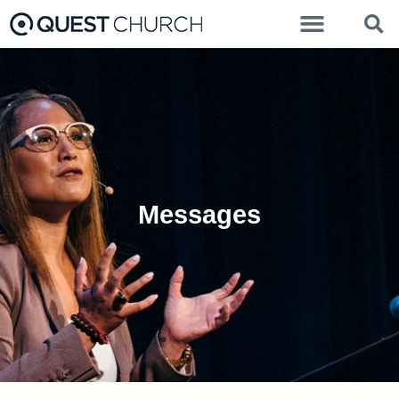
Messages