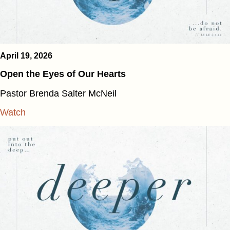
April 19, 2026
Open the Eyes of Our Hearts
Pastor Brenda Salter McNeil
Watch