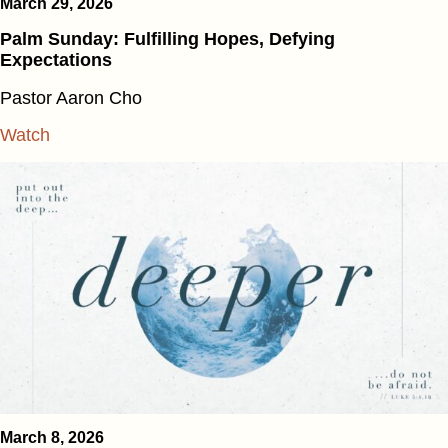
March 29, 2026
Palm Sunday: Fulfilling Hopes, Defying
Expectations
Pastor Aaron Cho
Watch
March 8, 2026