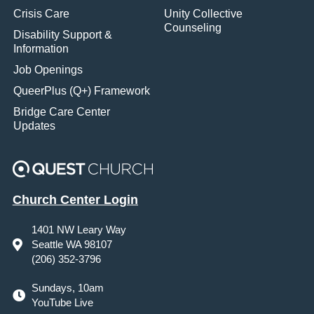
Crisis Care
Unity Collective
Counseling
Disability Support &
Information
Job Openings
QueerPlus (Q+) Framework
Bridge Care Center
Updates
Church Center Login
1401 NW Leary Way
Seattle WA 98107
(206) 352-3796
Sundays, 10am
YouTube Live