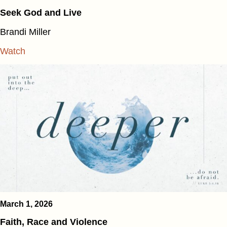
Seek God and Live
Brandi Miller
Watch
March 1, 2026
Faith, Race and Violence