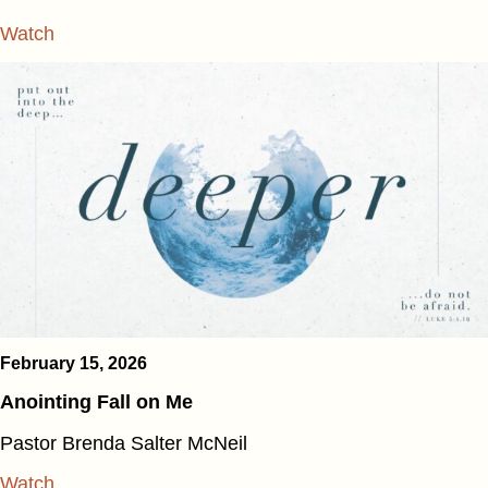
Watch
February 15, 2026
Anointing Fall on Me
Pastor Brenda Salter McNeil
Watch