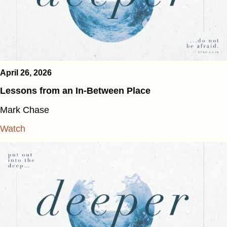
April 26, 2026
Lessons from an In-Between Place
Mark Chase
Watch