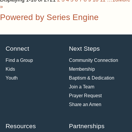
»
Powered by Series Engine
Connect
Next Steps
Find a Group
Community Connection
Kids
Membership
Youth
Baptism & Dedication
Join a Team
Prayer Request
Share an Amen
Resources
Partnerships