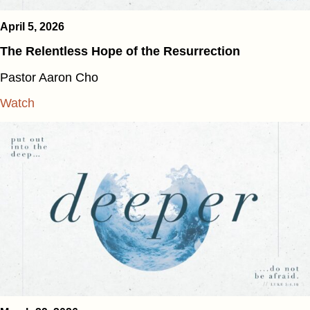
April 5, 2026
The Relentless Hope of the Resurrection
Pastor Aaron Cho
Watch