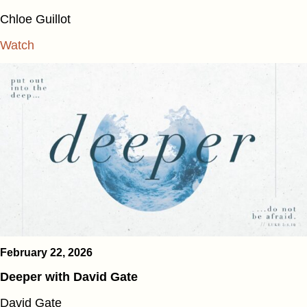
Chloe Guillot
Watch
February 22, 2026
Deeper with David Gate
David Gate