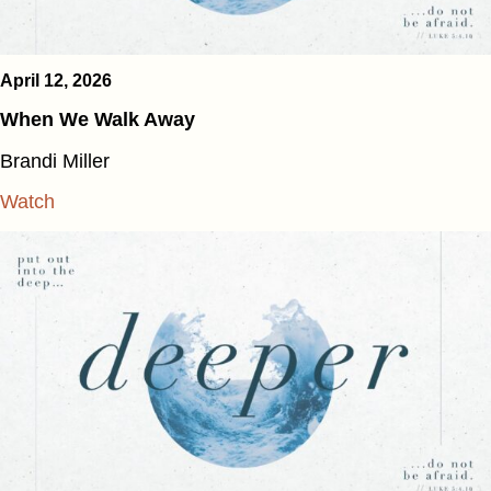
April 12, 2026
When We Walk Away
Brandi Miller
Watch