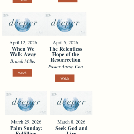
April 12, 2026
April 5, 2026
When We
The Relentless
Walk Away
Hope of the
Resurrection
Brandi Miller
Pastor Aaron Cho
Watch
Watch
March 29, 2026
March 8, 2026
Palm Sunday:
Seek God and
Fulfilling
Live