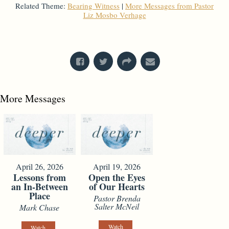
Related Theme:
Bearing Witness
|
More Messages from Pastor
Liz Mosbo Verhage
From Series: "
God's Got Questions
"
More Messages
April 26, 2026
April 19, 2026
Lessons from
Open the Eyes
an In-Between
of Our Hearts
Place
Pastor Brenda
Salter McNeil
Mark Chase
Watch
Watch