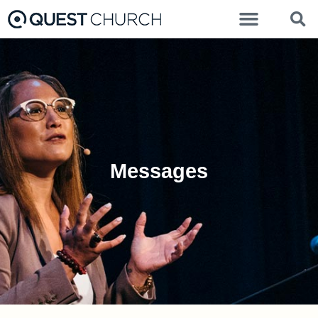
Messages