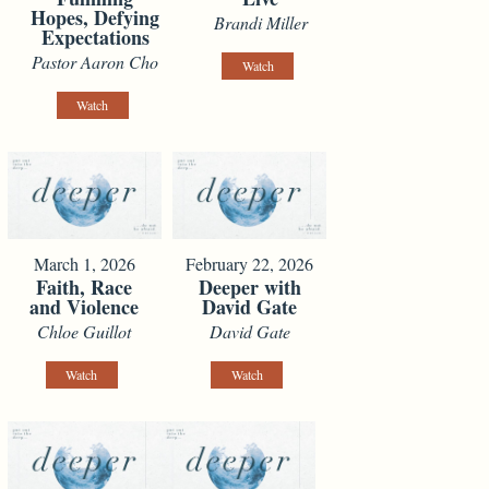
Hopes, Defying
Brandi Miller
Expectations
Pastor Aaron Cho
Watch
Watch
March 1, 2026
February 22, 2026
Faith, Race
Deeper with
and Violence
David Gate
Chloe Guillot
David Gate
Watch
Watch