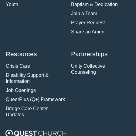
Youth
Baptism & Dedication
Join a Team
Prayer Request
Share an Amen
Resources
Partnerships
Crisis Care
Unity Collective
Counseling
Disability Support &
Information
Job Openings
QueerPlus (Q+) Framework
Bridge Care Center
Updates