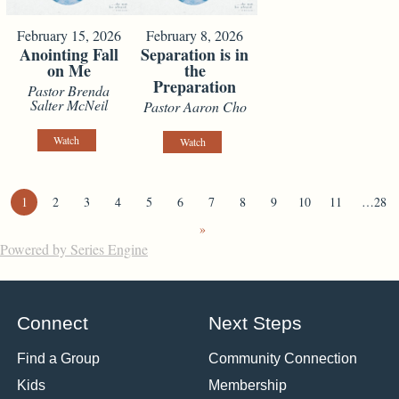
February 15, 2026
February 8, 2026
Anointing Fall
Separation is in
on Me
the
Preparation
Pastor Brenda
Salter McNeil
Pastor Aaron Cho
Watch
Watch
1
2
3
4
5
6
7
8
9
10
11
…28
»
Powered by Series Engine
Connect
Next Steps
Find a Group
Community Connection
Kids
Membership