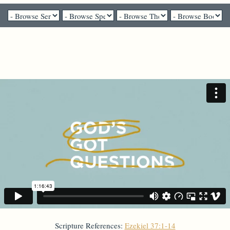
Pastor Liz Mosbo Verhage - August 9, 2020
"Can these bones live?"
Scripture References:
Ezekiel 37:1-14