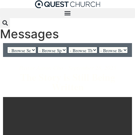
Messages
Pastor Aaron Cho - September 28, 2025
The Story is Still Being
Written