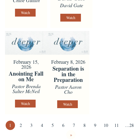
Chloe Guillot
David Gate
Watch
Watch
February 15,
February 8, 2026
2026
Separation is
Anointing Fall
in the
on Me
Preparation
Pastor Brenda
Pastor Aaron
Salter McNeil
Cho
Watch
Watch
1
2
3
4
5
6
7
8
9
10
11
…28
»