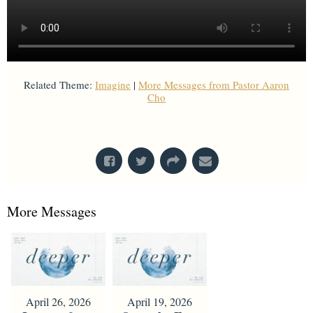
Related Theme:
Imagine
|
More Messages from Pastor Aaron
Cho
From Series: "
Imagine
"
More Messages
April 26, 2026
April 19, 2026