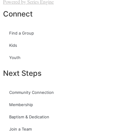
Powered by Series Engine
Connect
Find a Group
Kids
Youth
Next Steps
Community Connection
Membership
Baptism & Dedication
Join a Team