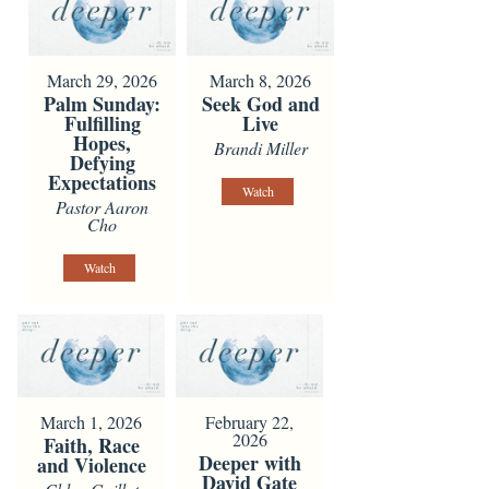
March 29, 2026
March 8, 2026
Palm Sunday:
Seek God and
Fulfilling
Live
Hopes,
Brandi Miller
Defying
Expectations
Watch
Pastor Aaron
Cho
Watch
March 1, 2026
February 22,
2026
Faith, Race
Deeper with
and Violence
David Gate