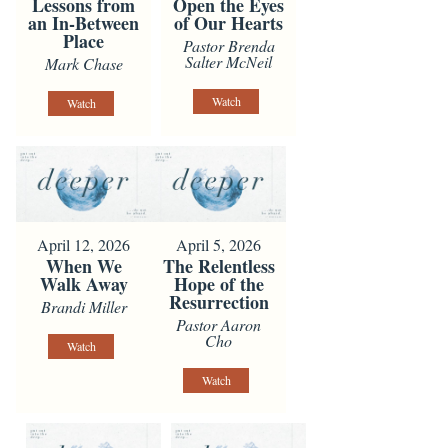
Lessons from
Open the Eyes
an In-Between
of Our Hearts
Place
Pastor Brenda
Salter McNeil
Mark Chase
Watch
Watch
April 12, 2026
April 5, 2026
When We
The Relentless
Walk Away
Hope of the
Resurrection
Brandi Miller
Pastor Aaron
Cho
Watch
Watch