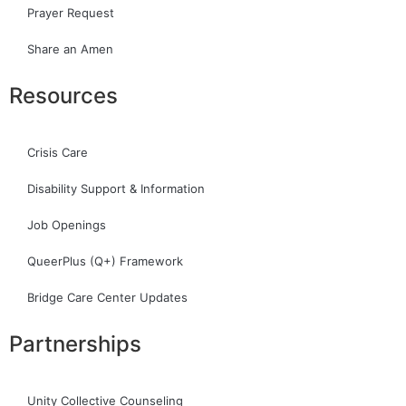
Prayer Request
Share an Amen
Resources
Crisis Care
Disability Support & Information
Job Openings
QueerPlus (Q+) Framework
Bridge Care Center Updates
Partnerships
Unity Collective Counseling