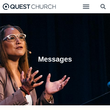
Messages