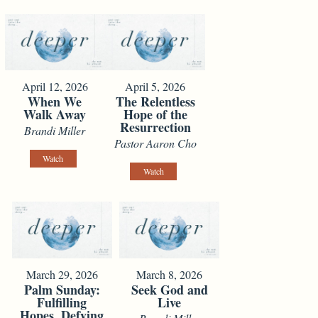
April 12, 2026
April 5, 2026
When We
The Relentless
Walk Away
Hope of the
Resurrection
Brandi Miller
Pastor Aaron Cho
Watch
Watch
March 29, 2026
March 8, 2026
Palm Sunday:
Seek God and
Fulfilling
Live
Hopes, Defying