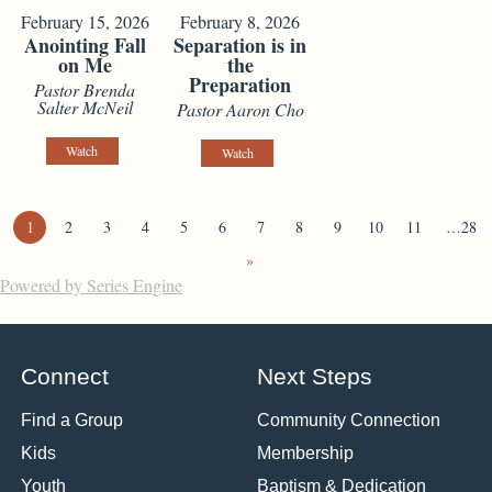
February 15, 2026
February 8, 2026
Anointing Fall
Separation is in
on Me
the
Preparation
Pastor Brenda
Salter McNeil
Pastor Aaron Cho
Watch
Watch
1
2
3
4
5
6
7
8
9
10
11
…28
»
Powered by Series Engine
Connect
Next Steps
Find a Group
Community Connection
Kids
Membership
Youth
Baptism & Dedication