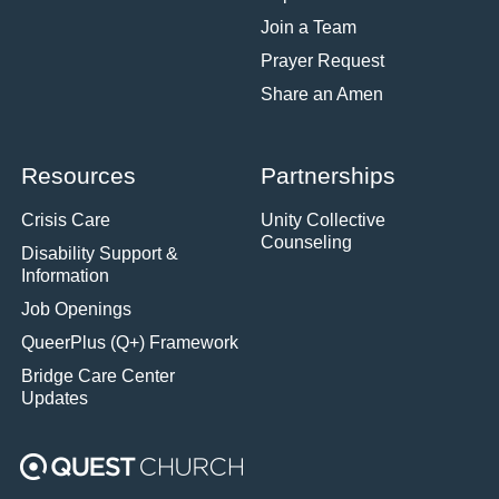
Join a Team
Prayer Request
Share an Amen
Resources
Partnerships
Crisis Care
Unity Collective
Counseling
Disability Support &
Information
Job Openings
QueerPlus (Q+) Framework
Bridge Care Center
Updates