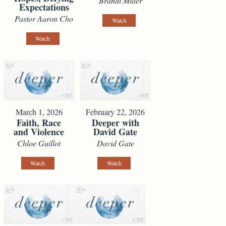
Brandi Miller
Expectations
Pastor Aaron Cho
Watch
Watch
March 1, 2026
February 22, 2026
Faith, Race
Deeper with
and Violence
David Gate
Chloe Guillot
David Gate
Watch
Watch