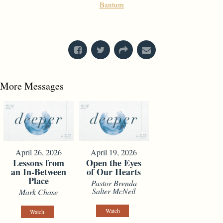
Bantum
From Series: "
Imagine
"
More Messages
April 26, 2026
April 19, 2026
Lessons from
Open the Eyes
an In-Between
of Our Hearts
Place
Pastor Brenda
Salter McNeil
Mark Chase
Watch
Watch