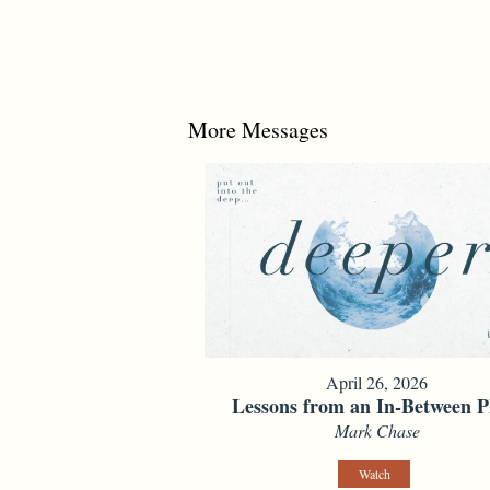
More Messages
April 26, 2026
Lessons from an In-Between P
Mark Chase
Watch