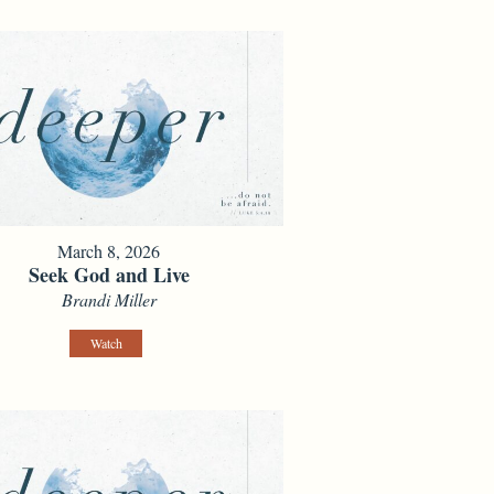
March 8, 2026
Seek God and Live
Brandi Miller
Watch