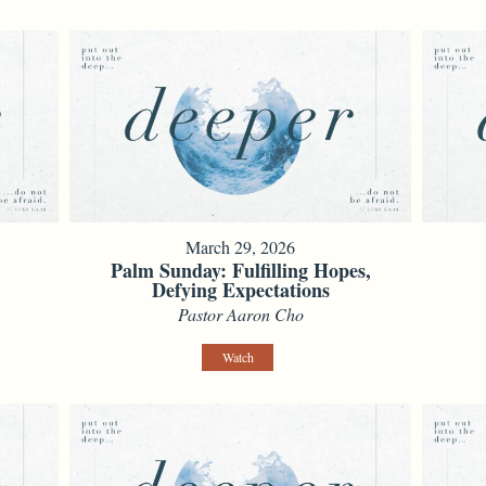
March 29, 2026
e
Palm Sunday: Fulfilling Hopes,
Defying Expectations
Pastor Aaron Cho
Watch