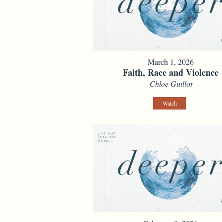
March 1, 2026
Faith, Race and Violence
Chloe Guillot
Watch