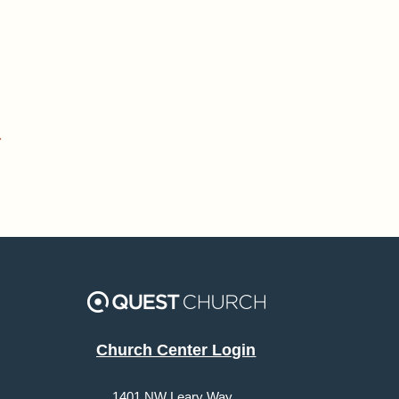
»
Church Center Login
1401 NW Leary Way