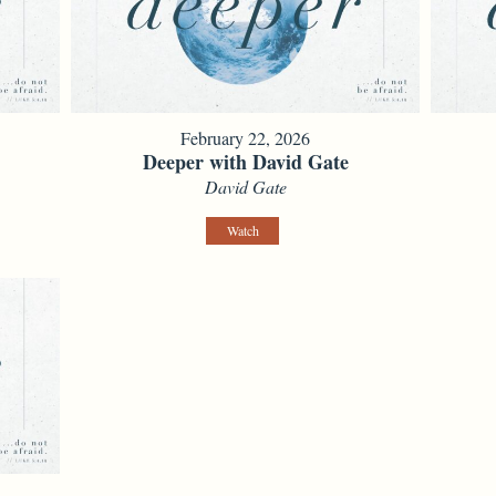
February 22, 2026
Deeper with David Gate
David Gate
Watch