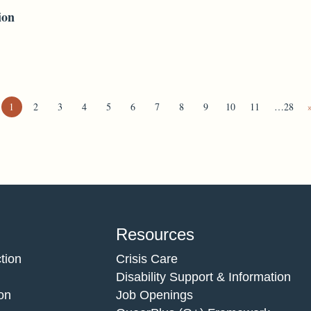
ion
1
2
3
4
5
6
7
8
9
10
11
…28
Resources
tion
Crisis Care
Disability Support & Information
on
Job Openings