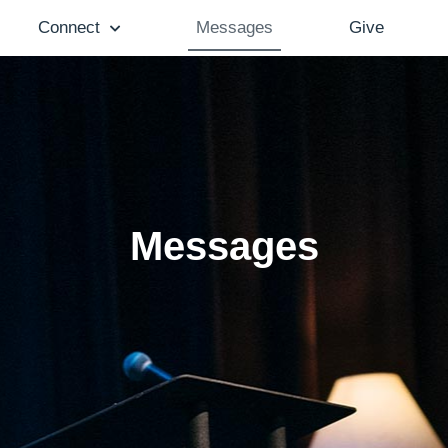
Connect
Messages
Give
Messages