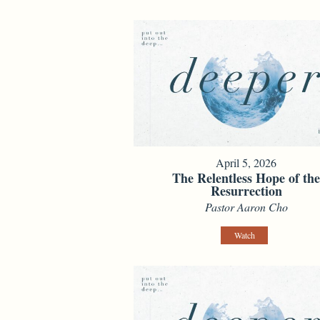
April 5, 2026
The Relentless Hope of th
Resurrection
Pastor Aaron Cho
Watch