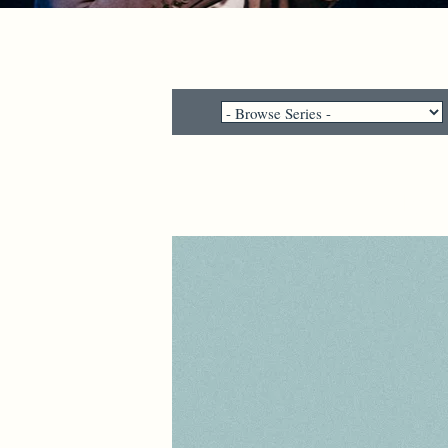
"Why would pe