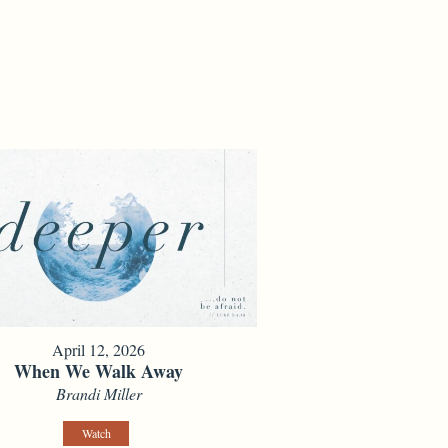
April 12, 2026
When We Walk Away
Brandi Miller
Watch