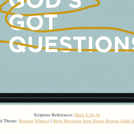
Scripture References:
Mark 8:34-36
ed Theme:
Bearing Witness
|
More Messages from Pastor Brenda Salter 
From Series: "
God's Got Questions
"