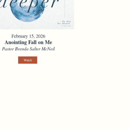
February 15, 2026
Anointing Fall on Me
Pastor Brenda Salter McNeil
Watch