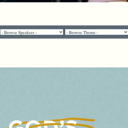
Pastor Brenda Salter McNeil - September 27, 2020
ople gain the whole world but los