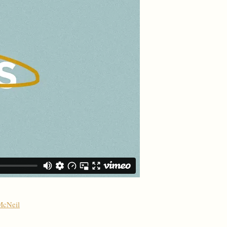
McNeil