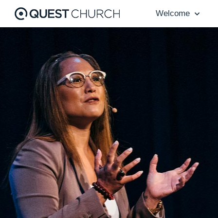
Welcome