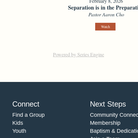
February 8, 2026
Separation is in the Preparat
Pastor Aaron Cho
Watch
Powered by Series Engine
Connect
Next Steps
Find a Group
Community Connec
Kids
Membership
Youth
Baptism & Dedicati