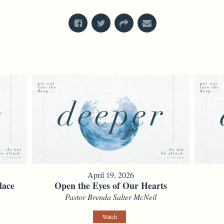
April 19, 2026
lace
Open the Eyes of Our Hearts
Pastor Brenda Salter McNeil
Watch