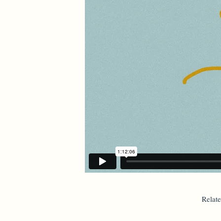
Relat