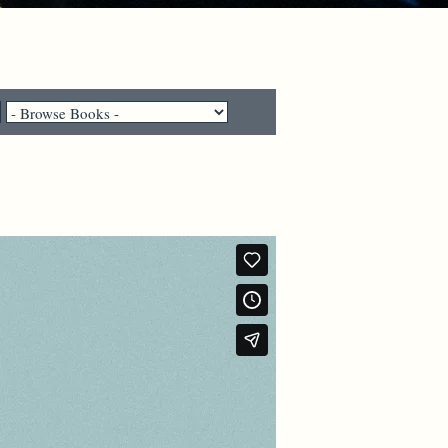
e their lives?