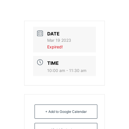
DATE
Mar 19 2023
Expired!
TIME
10:00 am - 11:30 am
+ Add to Google Calendar