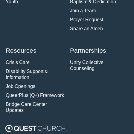
Youth
Baptism & Dedication
Join a Team
Prayer Request
Share an Amen
Resources
Partnerships
Crisis Care
Unity Collective
Counseling
Disability Support &
Information
Job Openings
QueerPlus (Q+) Framework
Bridge Care Center
Updates