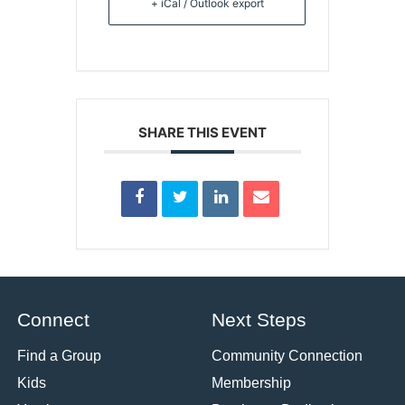
+ iCal / Outlook export
SHARE THIS EVENT
Connect
Next Steps
Find a Group
Community Connection
Kids
Membership