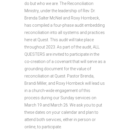
do but who we are. The Reconciliation
Ministry, under the leadership of Rev. Dr.
Brenda Salter McNeil and Roxy Hornbeck,
has compiled a four-phase audit embedding
reconciliation into all systems and practices
here at Quest. This audit will take place
throughout 2023. As part of the audit, ALL
QUESTERS are invited to participate in the
co-creation of a covenant that will serve as a
grounding document for the value of
reconciliation at Quest. Pastor Brenda,
Brandi Miller, and Roxy Hornbeck will lead us
in a church-wide engagement of this
process during our Sunday services on
March 19 and March 26. We ask you to put
these dates on your calendar and plan to
attend both services, either in person or
online, to participate.