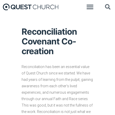
Reconciliation
Covenant Co-
creation
Reconciliation has been an essential value
of Quest Church since we started. We have
had years of learning from the pulpit, gaining
awareness from each other’s lived
experiences, and numerous engagements
through our annual Faith and Race series.
This was good, but it was not the fullness of
the work. Reconciliation is not just what we