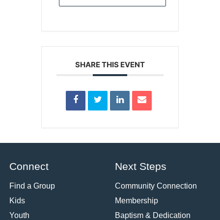
SHARE THIS EVENT
Connect
Next Steps
Find a Group
Community Connection
Kids
Membership
Youth
Baptism & Dedication