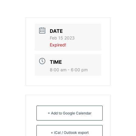
DATE
Feb 15 2023
Expired!
TIME
8:00 am - 6:00 pm
+ Add to Google Calendar
+ iCal / Outlook export