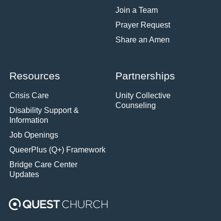
Join a Team
Prayer Request
Share an Amen
Resources
Partnerships
Crisis Care
Unity Collective
Counseling
Disability Support &
Information
Job Openings
QueerPlus (Q+) Framework
Bridge Care Center
Updates