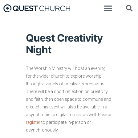
Quest Creativity
Night
The Worship Ministry will host an evening
for the wider church to explore worship
through a variety of creative expressions.
There will be a short reflection on creativity
and faith, then open space to commune and
create! This event will also be available in a
asynchronistic digital format as well. Please
register
to participate in-person or
asynchronously.