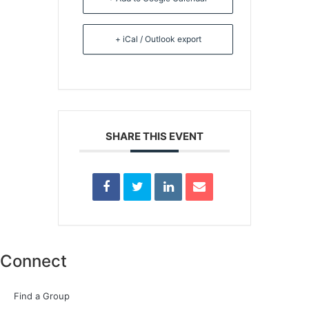
+ iCal / Outlook export
SHARE THIS EVENT
Connect
Find a Group