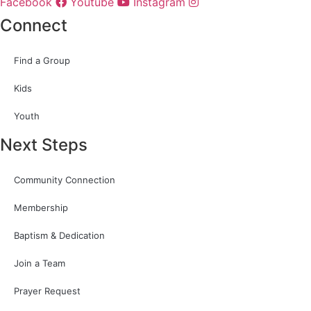
Facebook
Youtube
Instagram
Connect
Find a Group
Kids
Youth
Next Steps
Community Connection
Membership
Baptism & Dedication
Join a Team
Prayer Request