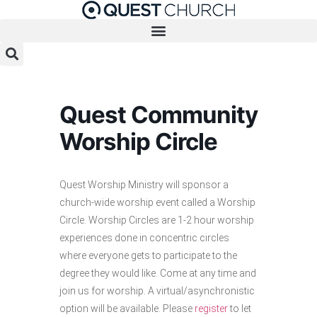
Skip
to
content
Quest Community
Worship Circle
Quest Worship Ministry will sponsor a
church-wide worship event called a Worship
Circle. Worship Circles are 1-2 hour worship
experiences done in concentric circles
where everyone gets to participate to the
degree they would like. Come at any time and
join us for worship. A virtual/asynchronistic
option will be available. Please
register
to let