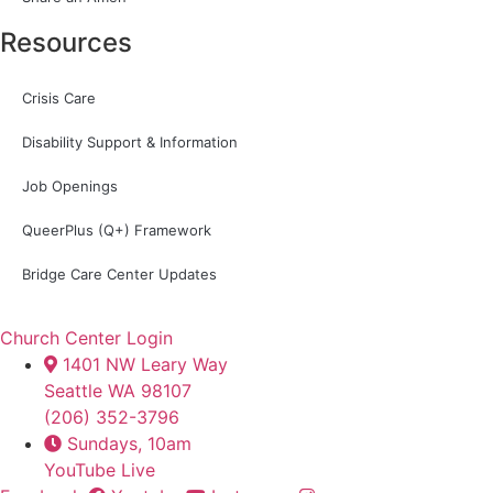
Resources
Crisis Care
Disability Support & Information
Job Openings
QueerPlus (Q+) Framework
Bridge Care Center Updates
Church Center Login
1401 NW Leary Way
Seattle WA 98107
(206) 352-3796
Sundays, 10am
YouTube Live