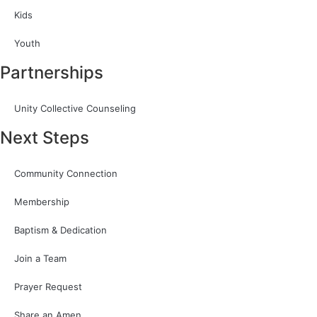
Kids
Youth
Partnerships
Unity Collective Counseling
Next Steps
Community Connection
Membership
Baptism & Dedication
Join a Team
Prayer Request
Share an Amen