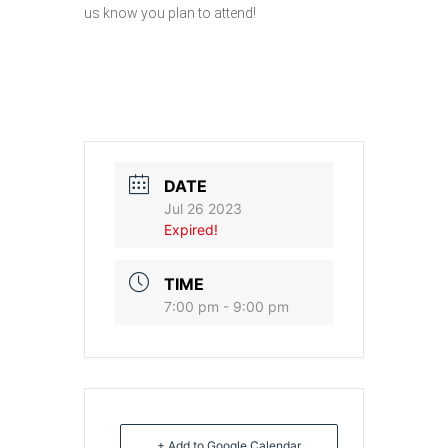
us know you plan to attend!
DATE
Jul 26 2023
Expired!
TIME
7:00 pm - 9:00 pm
+ Add to Google Calendar