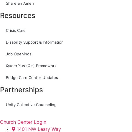
Share an Amen
Resources
Crisis Care
Disability Support & Information
Job Openings
QueerPlus (Q+) Framework
Bridge Care Center Updates
Partnerships
Unity Collective Counseling
Church Center Login
1401 NW Leary Way